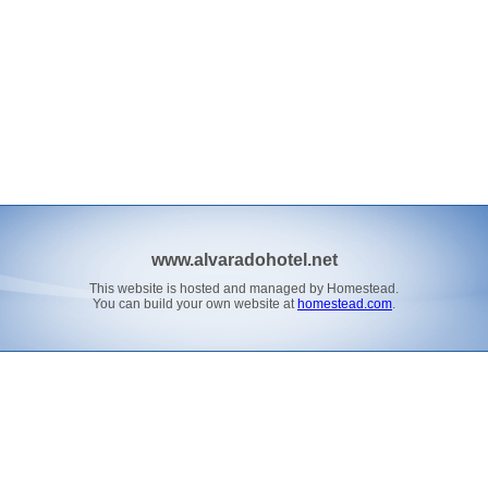
www.alvaradohotel.net
This website is hosted and managed by Homestead.
You can build your own website at
homestead.com
.